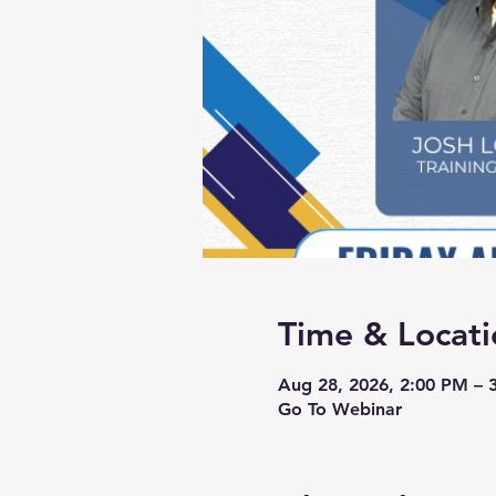
Time & Locati
Aug 28, 2026, 2:00 PM – 
Go To Webinar