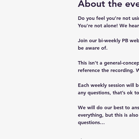
About the ev
Do you feel you’re not us
You're not alone! We hear 
Join our bi-weekly PB web
be aware of.  
This isn’t a general-conc
reference the recording. W
Each weekly session will b
any questions, that’s ok 
We will do our best to ans
everything, but this is al
questions…