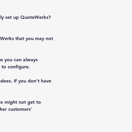
ully set up QuoteWerks? 
teWerks that you may not 
us you can always 
to configure.  
ndees. If you don’t have 
e might not get to 
her customers’ 