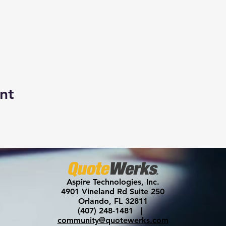
nt
Aspire Technologies, Inc.
4901 Vineland Rd Suite 250
Orlando, FL 32811
(407) 248-1481 |
community@quotewerks.com