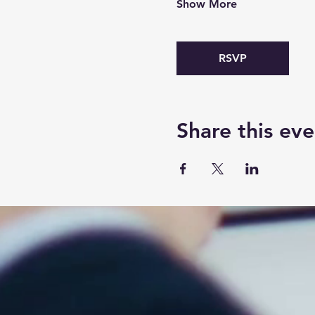
Show More
RSVP
Share this eve