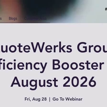
rs
Blogs
Customer Area
uoteWerks Gro
ficiency Booster 
August 2026
Fri, Aug 28
  |  
Go To Webinar