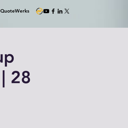
#QuoteWerks
up
| 28