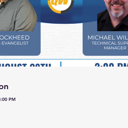
on
3:00 PM