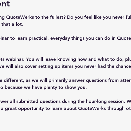
ent
ing QuoteWerks to the fullest? Do you feel like you never f
that a lot.
inar to learn practical, everyday things you can do in Quo
epts webinar. You will leave knowing how and what to do, pl
e will also cover setting up items you never had the chance 
e different, as we will primarily answer questions from atte
too because we have plenty to show you.  
wer all submitted questions during the hour-long session. W
so a great opportunity to learn about QuoteWerks through ot