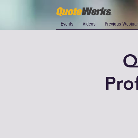
Events
Videos
Previous Webina
Q
Pro