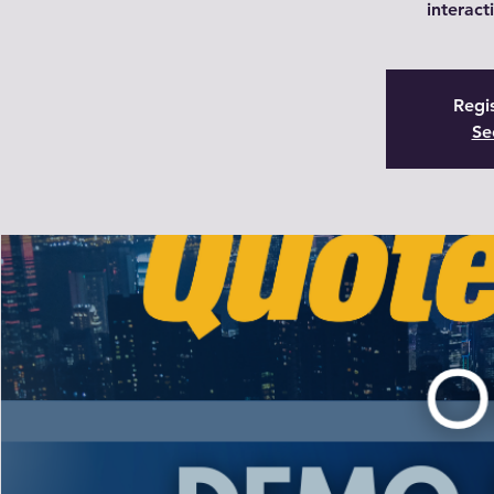
interact
Regis
Se