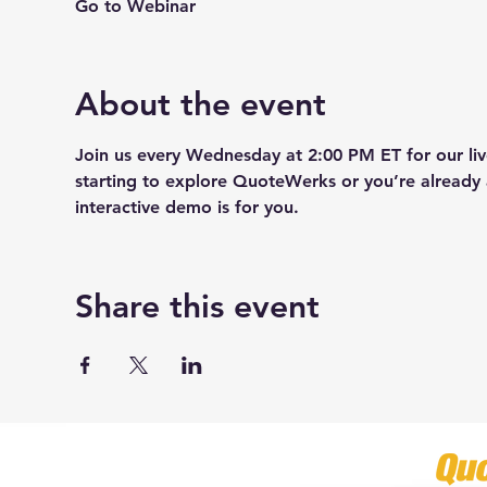
Go to Webinar
About the event
Join us every Wednesday at 2:00 PM ET for our l
starting to explore QuoteWerks or you’re already 
interactive demo is for you.
Share this event