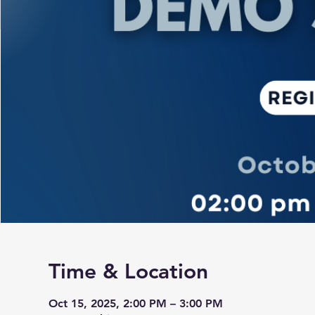
Time & Location
Oct 15, 2025, 2:00 PM – 3:00 PM