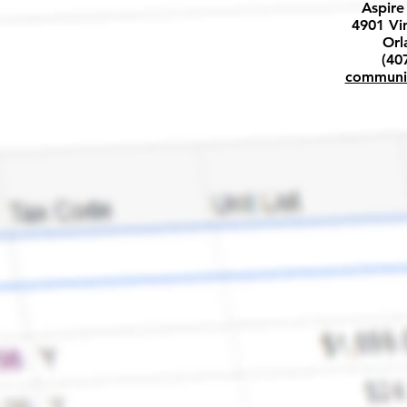
Aspire
4901 Vi
Orl
(40
communi