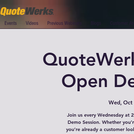
Events
Videos
Previous Webinars
Blogs
Customer Ar
QuoteWer
Open De
Wed, Oct
Join us every Wednesday at 
Demo Session. Whether you’re
you’re already a customer loo