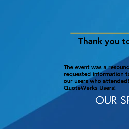
Thank you t
The event was a resoundi
requested information t
our users who attended!
QuoteWerks Users!
OUR S