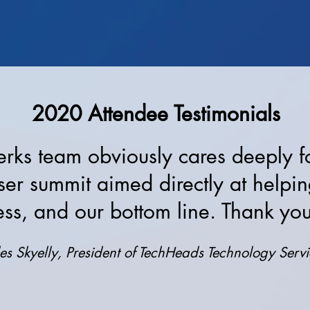
2020 Attendee Testimonials
ks team obviously cares deeply for
ser summit aimed directly at helpi
ess, and our bottom line. Thank y
es Skyelly, President of TechHeads Technology Servic