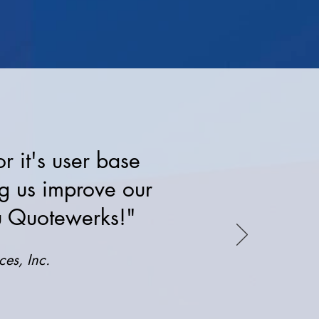
 it's user base
ng us improve our
ou Quotewerks!"
es, Inc.