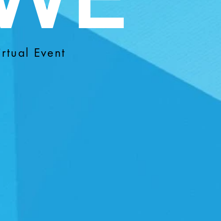
rtual Event
R