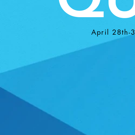
April 28th