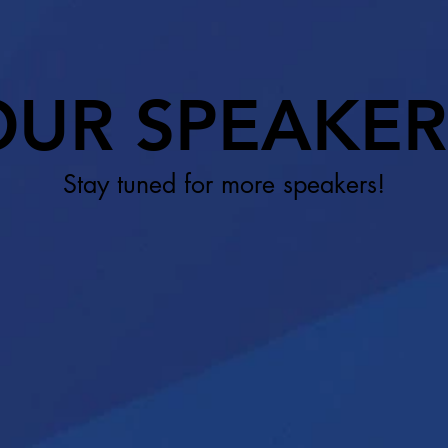
OUR SPEAKER
Stay tuned for more speakers!​