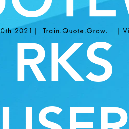
-30th 2021| Train.Quote.Grow. | Vi
RKS
USE