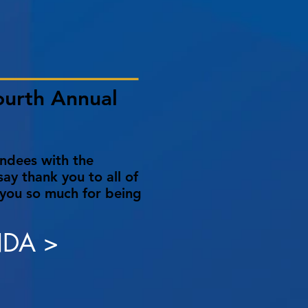
ourth Annual
endees with the
ay thank you to all of
 you so much for being
DA >