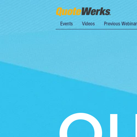
Events
Videos
Previous Webina
Q