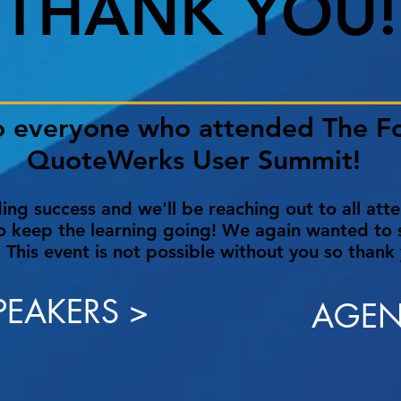
THANK YOU!
o everyone who attended The F
QuoteWerks User Summit!
ng success and we'll be reaching out to all att
o keep the learning going! We again wanted to s
 This event is not possible without you so thank
PEAKERS >
AGEN