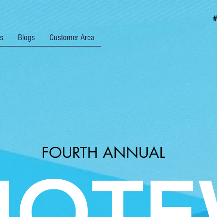
rs
Blogs
Customer Area
FOURTH ANNUAL
UOTE