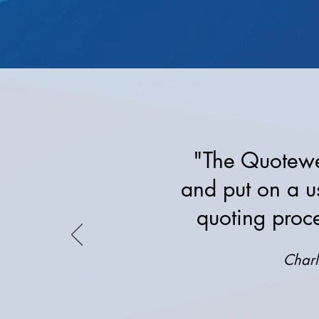
"The Quotewer
and put on a u
quoting proc
Charl