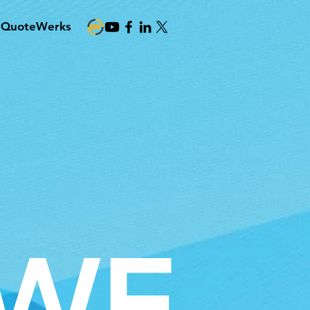
#QuoteWerks
WE